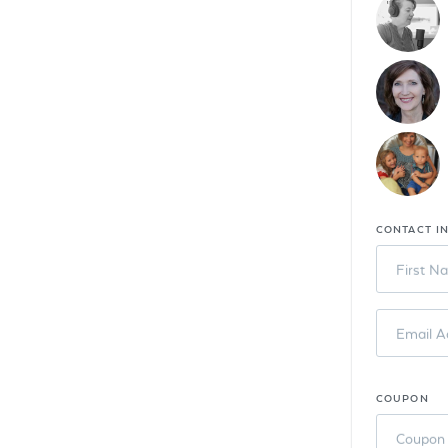
CONTACT I
First N
Email A
COUPON
Coupon