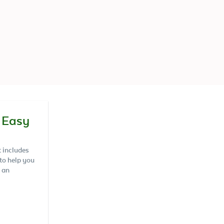
 Easy
t includes
 to help you
 an