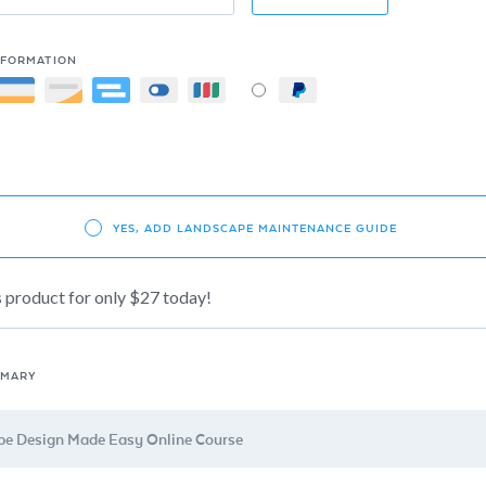
NFORMATION
YES, ADD LANDSCAPE MAINTENANCE GUIDE
s product for only $27 today!
MMARY
e Design Made Easy Online Course