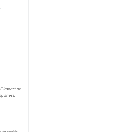
e
GE impact on
y stress.
 to tackle