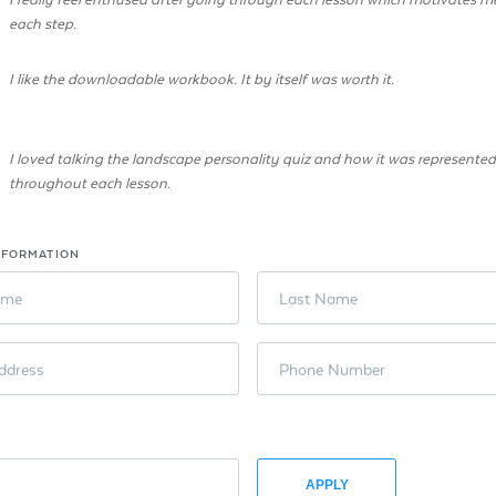
each step.
I like the downloadable workbook. It by itself was worth it.
I loved talking the landscape personality quiz and how it was represented
throughout each lesson.
NFORMATION
ame
Last Name
ddress
Phone Number
APPLY