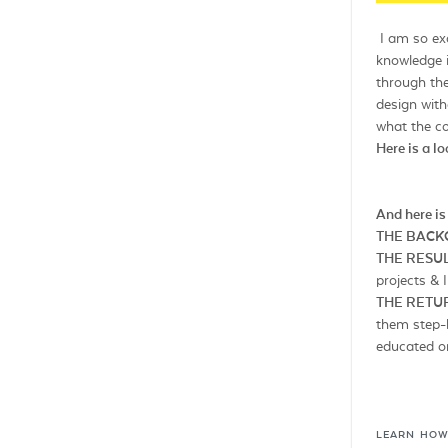
I am so exc
knowledge 
through the
design with
what the co
Here is a l
And here is
THE BAC
THE RESUL
projects &
THE RETU
them step-b
educated on
LEARN HOW