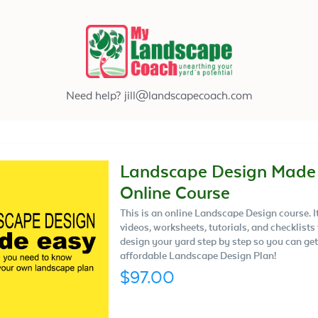
Need help?
jill@landscapecoach.com
Landscape Design Made
Online Course
This is an online Landscape Design course. I
videos, worksheets, tutorials, and checklists
design your yard step by step so you can get
affordable Landscape Design Plan!
$97.00