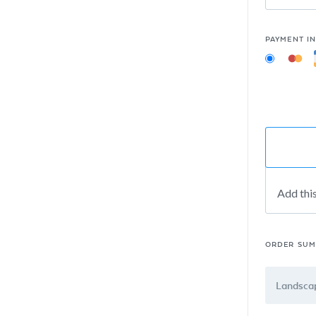
PAYMENT I
Add thi
ORDER SU
Landscap