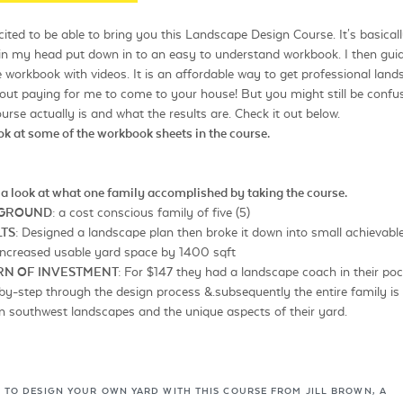
ited to be able to bring you this Landscape Design Course. It's basically
in my head put down in to an easy to understand workbook. I then gui
 workbook with videos. It is an affordable way to get professional lan
out paying for me to come to your house! But you might still be confu
urse actually is and what the results are. Check it out below.
ook at some of the workbook sheets in the course.
 a look at what one family accomplished by taking the course.
KGROUND:
a cost conscious family of five (5)
TS:
Designed a landscape plan then broke it down into small achievabl
 Increased usable yard space by 1400 sqft
RN OF INVESTMENT:
For $147 they had a landscape coach in their poc
y-step through the design process &.subsequently the entire family is
 southwest landscapes and the unique aspects of their yard.
 TO DESIGN YOUR OWN YARD WITH THIS COURSE FROM JILL BROWN, A