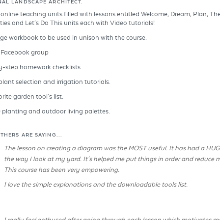
NAL LANDSCAPE ARCHITECT.
) online teaching units filled with lessons entitled Welcome, Dream, Plan, Th
ties and Let's Do This units each with Video tutorials!
ge workbook to be used in unison with the course.
e Facebook group
y-step homework checklists
lant selection and irrigation tutorials.
ite garden tool's list.
) planting and outdoor living palettes.
THERS ARE SAYING...
The lesson on creating a diagram was the MOST useful. It has had a HU
the way I look at my yard. It's helped me put things in order and reduce m
This course has been very empowering.
I love the simple explanations and the downloadable tools list.
I really feel enthused after going through each lesson which motivates me