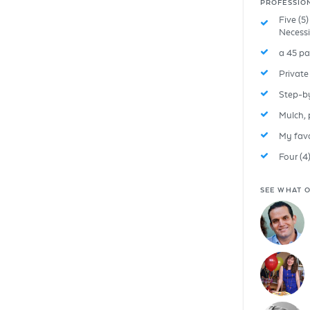
PROFESSIO
Five (5
Necessi
a 45 pa
Privat
Step-b
Mulch, p
My favor
Four (4
SEE WHAT O