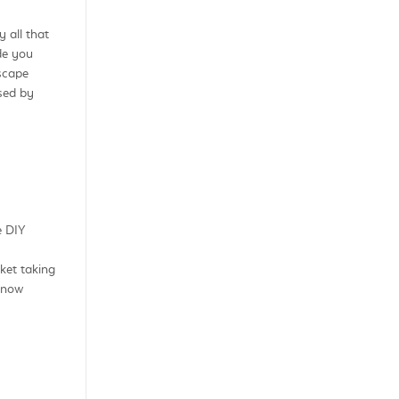
 all that
de you
dscape
sed by
e DIY
ket taking
 now